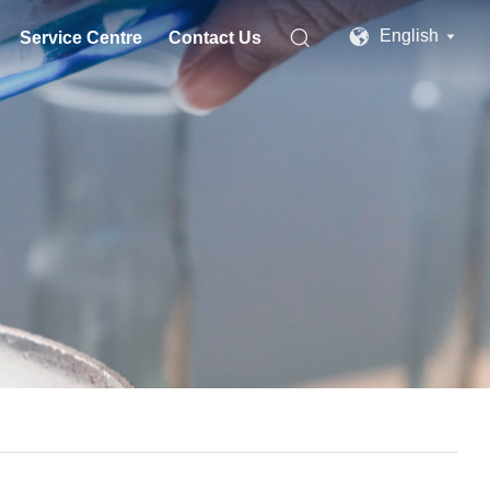


English
Service Centre
Contact Us
