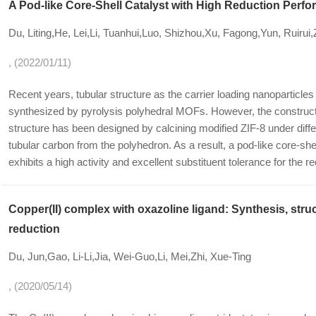
A Pod-like Core-Shell Catalyst with High Reduction Perf
Du, Liting,He, Lei,Li, Tuanhui,Luo, Shizhou,Xu, Fagong,Yun, Ruiru
, (2022/01/11)
Recent years, tubular structure as the carrier loading nanoparticl
synthesized by pyrolysis polyhedral MOFs. However, the construct
structure has been designed by calcining modified ZIF-8 under diffe
tubular carbon from the polyhedron. As a result, a pod-like core-shel
exhibits a high activity and excellent substituent tolerance for the r
Copper(II) complex with oxazoline ligand: Synthesis, struc
reduction
Du, Jun,Gao, Li-Li,Jia, Wei-Guo,Li, Mei,Zhi, Xue-Ting
, (2020/05/14)