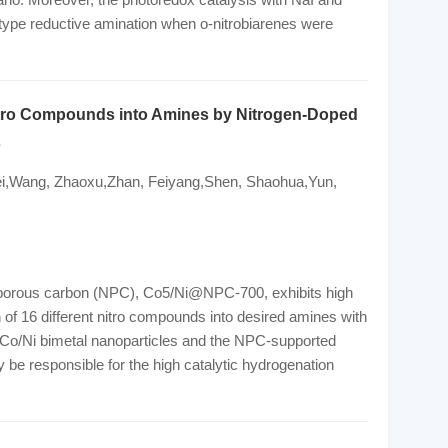
-type reductive amination when o-nitrobiarenes were
Nitro Compounds into Amines by Nitrogen-Doped
s
ei,Wang, Zhaoxu,Zhan, Feiyang,Shen, Shaohua,Yun,
d porous carbon (NPC), Co5/Ni@NPC-700, exhibits high
n of 16 different nitro compounds into desired amines with
f Co/Ni bimetal nanoparticles and the NPC-supported
be responsible for the high catalytic hydrogenation