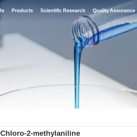
Us
Products
Scientific Research
Quality Assurance
-Chloro-2-methylaniline