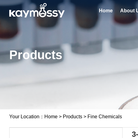
Home
About 
Products
Your Location：
Home
>
Products
>
Fine Chemicals
3