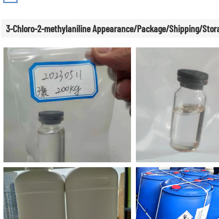
3-Chloro-2-methylaniline Appearance/Package/Shipping/Stor