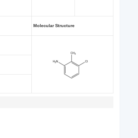
Molecular Structure