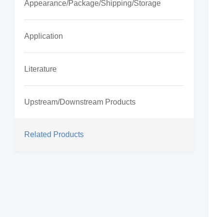
Appearance/Package/Shipping/Storage
Application
Literature
Upstream/Downstream Products
Related Products