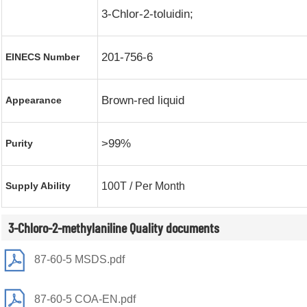
3-Chlor-2-toluidin;
201-756-6
EINECS Number
Brown-red liquid
Appearance
>99%
Purity
Supply Ability
100T / Per Month
3-Chloro-2-methylaniline Quality documents
87-60-5 MSDS.pdf
87-60-5 COA-EN.pdf