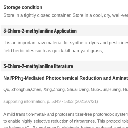
Storage condition
Store in a tightly closed container. Store in a cool, dry, wel
3-Chloro-2-methylaniline Application
It is an important raw material for synthetic dyes and pesti
field herbicides such as quick-kill barnyard grass;
3-Chloro-2-methylaniline literature
NaI/PPh
-Mediated Photochemical Reduction and Aminati
3
Qu, Zhonghua,Chen, Xing,Zhong, Shuai,Deng, Guo-Jun,Huang, H
supporting information, p. 5349 - 5353 (2021/07/21)
A mild transition-metal- and photosensitizer-free photoredox sys
to enable highly selective reduction of nitroarenes. This protocol to
as halogen (Cl, Br, and even I), aldehyde, ketone, carboxyl, and c