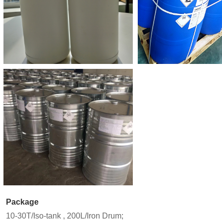
Package
10-30T/Iso-tank , 200L/Iron Drum;