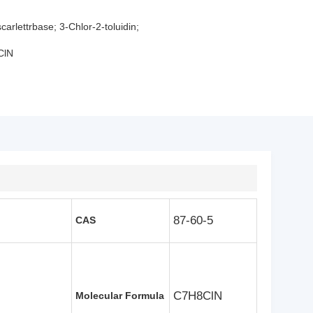
carlettrbase; 3-Chlor-2-toluidin;
ClN
87-60-5
CAS
C7H8ClN
Molecular Formula