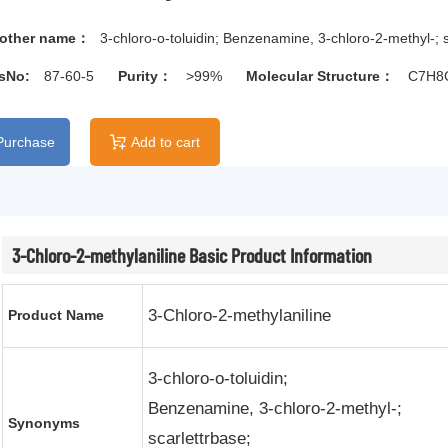
other name：
3-chloro-o-toluidin; Benzenamine, 3-chloro-2-methyl-; s
sNo:
87-60-5
Purity：
>99%
Molecular Structure：
C7H8
Purchase
Add to cart

3-Chloro-2-methylaniline Basic Product Information
3-Chloro-2-methylaniline
Product Name
3-chloro-o-toluidin;
Benzenamine, 3-chloro-2-methyl-;
Synonyms
scarlettrbase;