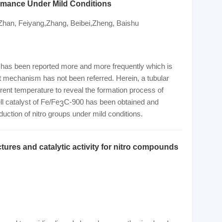
ormance Under Mild Conditions
i,Zhan, Feiyang,Zhang, Beibei,Zheng, Baishu
es has been reported more and more frequently which is
 mechanism has not been referred. Herein, a tubular
rent temperature to reveal the formation process of
l catalyst of Fe/Fe
C-900 has been obtained and
3
eduction of nitro groups under mild conditions.
tures and catalytic activity for nitro compounds