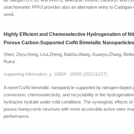
stoichiometric PPh3 provides also an alternative entry to Cadogan
used.
Highly Efficient and Chemoselective Hydrogenation of 
Porous Carbon-Supported Co/Ni Bimetallic Nanoparticle
Shen, Zeyu,Hong, Lirui,Zheng, Baishu,Wang, Guanyu,Zhang, Beib
Ruirui
supporting information, p. 16834 - 16839 (2021/11/17)
A novel Co/Ni bimetallic nanoparticle supported by nitrogen-dope
conversion, chemoselectivity, and recyclability in the hydrogenatio
hydrazine hydrate under mild conditions. The synergistic effects o
porous honeycomb structure with more accessible active sites may 
performance.