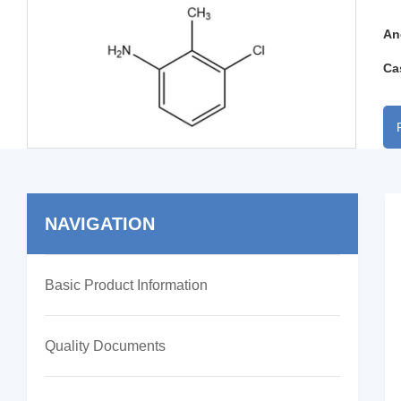
An
Ca
NAVIGATION
Basic Product Information
Quality Documents