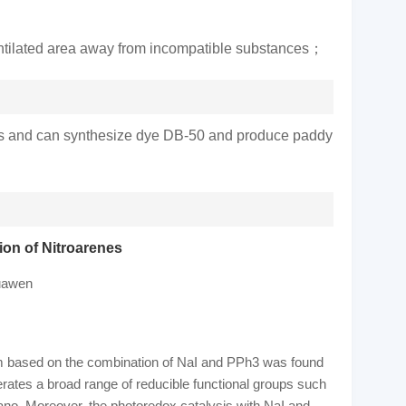
l-ventilated area away from incompatible substances；
cides and can synthesize dye DB-50 and produce paddy
on of Nitroarenes
uawen
tem based on the combination of NaI and PPh3 was found
lerates a broad range of reducible functional groups such
yano. Moreover, the photoredox catalysis with NaI and